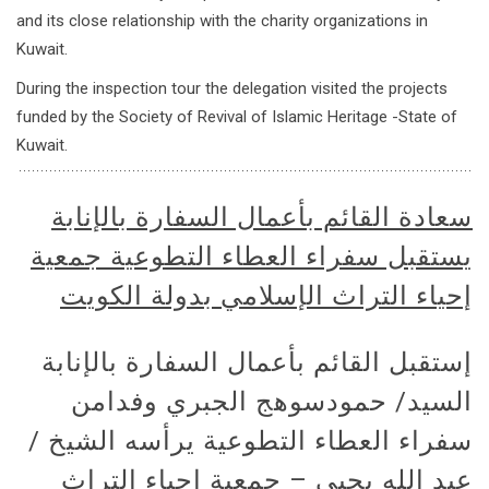
and its close relationship with the charity organizations in
Kuwait.
During the inspection tour the delegation visited the projects
funded by the Society of Revival of Islamic Heritage -State of
Kuwait.
سعادة القائم بأعمال السفارة بالإنابة
يستقبل سفراء العطاء التطوعية جمعية
إحياء التراث الإسلامي بدولة الكويت
إستقبل القائم بأعمال السفارة بالإنابة
السيد/ حمودسوهج الجبري وفدامن
سفراء العطاء التطوعية يرأسه الشيخ /
عبد الله يحيى – جمعية إحياء التراث