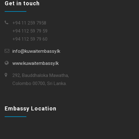
Get in touch
+94 11 259 7958
+94 112 59 79 59
+94 112 59 79 60
info@kuwaitembassy.lk
www.kuwaitembassy.lk
292, Bauddhaloka Mawatha,
Colombo 00700, Sri Lanka.
Embassy Location