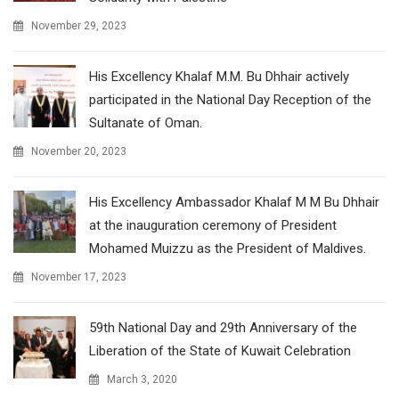
November 29, 2023
His Excellency Khalaf M.M. Bu Dhhair actively
participated in the National Day Reception of the
Sultanate of Oman.
November 20, 2023
His Excellency Ambassador Khalaf M M Bu Dhhair
at the inauguration ceremony of President
Mohamed Muizzu as the President of Maldives.
November 17, 2023
59th National Day and 29th Anniversary of the
Liberation of the State of Kuwait Celebration
March 3, 2020