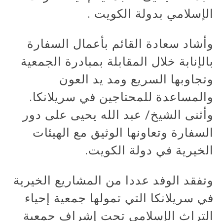
الإسلامي بدولة الكويت .
وأشاد سعادة القائم بأعمال السفارة
بالإنابة خلال المقابلة بمبادرة الجمعية
وتجاوبها السريع ومد يد العون
والمساعدة للمحتاجين في سريلانكا.
وأثنى الشيخ/ عبد الله يحيى على دور
السفارة وتعاونها الوثيق مع الهيئات
الخيرية في دولة الكويت.
وتفقد الوفد عددا من المشاريع الخيرية
في سريلانكا التي تمولها جمعية إحياء
التراث الإسلامي تحت إشراف جمعية