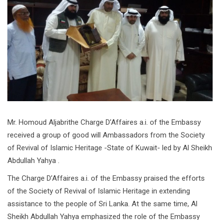
Mr. Homoud Aljabrithe Charge D’Affaires a.i. of the Embassy
received a group of good will Ambassadors from the Society
of Revival of Islamic Heritage -State of Kuwait- led by Al Sheikh
Abdullah Yahya .
The Charge D’Affaires a.i. of the Embassy praised the efforts
of the Society of Revival of Islamic Heritage in extending
assistance to the people of Sri Lanka. At the same time, Al
Sheikh Abdullah Yahya emphasized the role of the Embassy