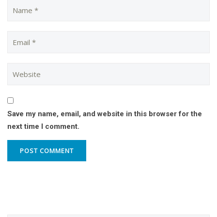
Save my name, email, and website in this browser for the
next time I comment.