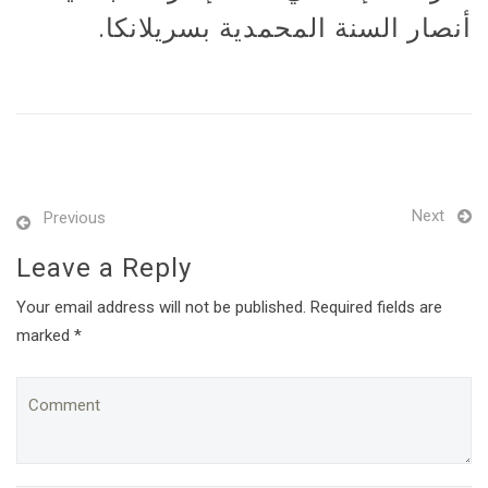
أنصار السنة المحمدية بسريلانكا.
Next
Previous
Leave a Reply
Your email address will not be published. Required fields are
marked *