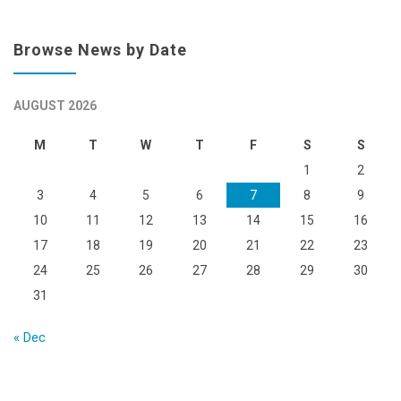
Browse News by Date
AUGUST 2026
M
T
W
T
F
S
S
1
2
3
4
5
6
7
8
9
10
11
12
13
14
15
16
17
18
19
20
21
22
23
24
25
26
27
28
29
30
31
« Dec