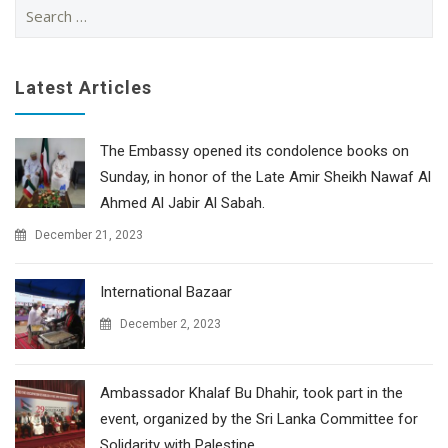
Search
for:
Latest Articles
The Embassy opened its condolence books on
Sunday, in honor of the Late Amir Sheikh Nawaf Al
Ahmed Al Jabir Al Sabah.
December 21, 2023
International Bazaar
December 2, 2023
Ambassador Khalaf Bu Dhahir, took part in the
event, organized by the Sri Lanka Committee for
Solidarity with Palestine