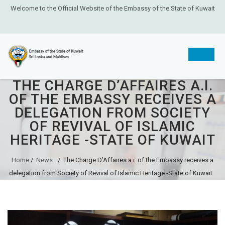
Welcome to the Official Website of the Embassy of the State of Kuwait
THE CHARGE D’AFFAIRES A.I.
Skip
OF THE EMBASSY RECEIVES A
to
DELEGATION FROM SOCIETY
content
OF REVIVAL OF ISLAMIC
HERITAGE -STATE OF KUWAIT
Home
/
News
/
The Charge D’Affaires a.i. of the Embassy receives a
delegation from Society of Revival of Islamic Heritage -State of Kuwait