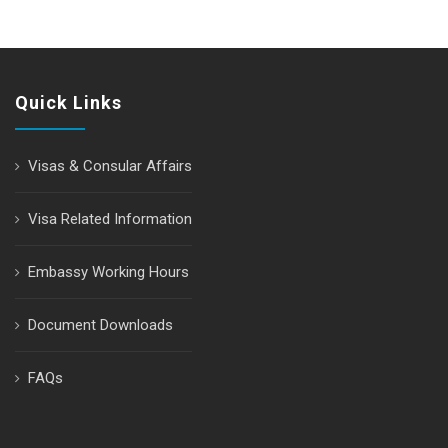
Quick Links
Visas & Consular Affairs
Visa Related Information
Embassy Working Hours
Document Downloads
FAQs