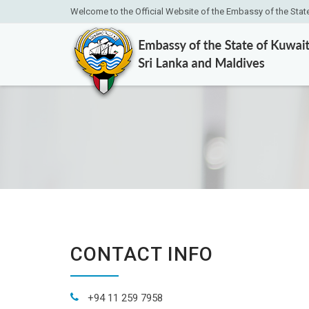
Welcome to the Official Website of the Embassy of the Stat
CONTACT INFO
+94 11 259 7958