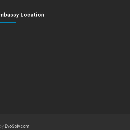
mbassy Location
 by
EvoSolv.com