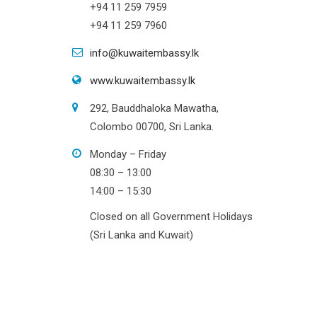
+94 11 259 7959
+94 11 259 7960
info@kuwaitembassy.lk
www.kuwaitembassy.lk
292, Bauddhaloka Mawatha,
Colombo 00700, Sri Lanka.
Monday – Friday
08:30 – 13:00
14:00 – 15:30
Closed on all Government Holidays
(Sri Lanka and Kuwait)