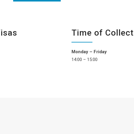
Visas
Time of Collect
Monday – Friday
14:00 – 15:00