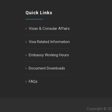
Quick Links
Visas & Consular Affairs
Visa Related Information
Embassy Working Hours
Document Downloads
FAQs
Copyright © 2