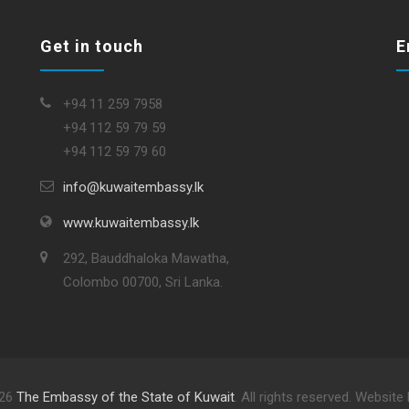
Get in touch
E
+94 11 259 7958
+94 112 59 79 59
+94 112 59 79 60
info@kuwaitembassy.lk
www.kuwaitembassy.lk
292, Bauddhaloka Mawatha,
Colombo 00700, Sri Lanka.
026
The Embassy of the State of Kuwait
. All rights reserved. Website