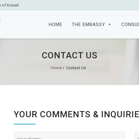
e of Kuwait
Skip
to
HOME
THE EMBASSY
CONSU
content
CONTACT US
Home
/
Contact Us
YOUR COMMENTS & INQUIRI