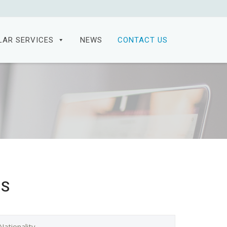
LAR SERVICES
NEWS
CONTACT US
ES