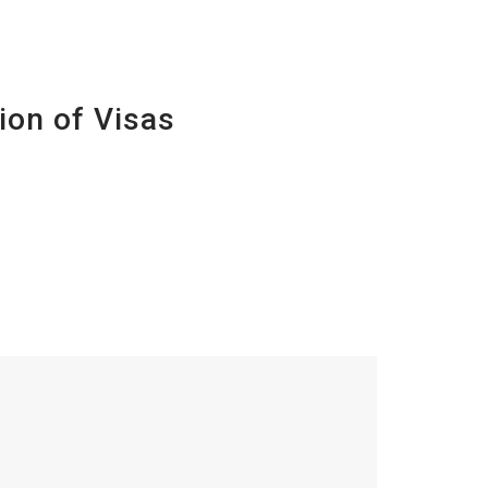
ion of Visas