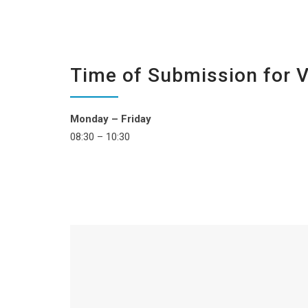
Time of Submission for 
Monday – Friday
08:30 – 10:30