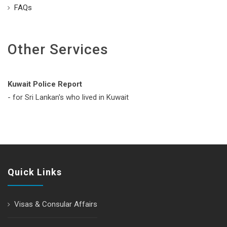
FAQs
Other Services
Kuwait Police Report
- for Sri Lankan's who lived in Kuwait
Quick Links
Visas & Consular Affairs