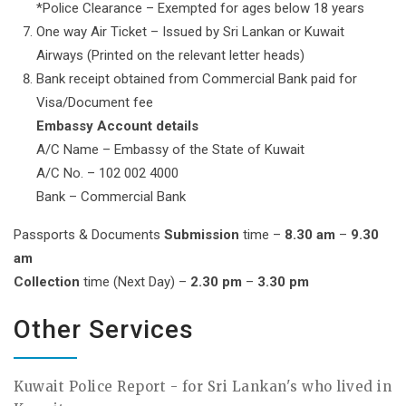
*Police Clearance – Exempted for ages below 18 years
One way Air Ticket – Issued by Sri Lankan or Kuwait
Airways (Printed on the relevant letter heads)
Bank receipt obtained from Commercial Bank paid for
Visa/Document fee
Embassy Account details
A/C Name – Embassy of the State of Kuwait
A/C No. – 102 002 4000
Bank – Commercial Bank
Passports & Documents
Submission
time –
8.30 am
–
9.30
am
Collection
time (Next Day) –
2.30 pm
–
3.30 pm
Other Services
Kuwait Police Report - for Sri Lankan's who lived in