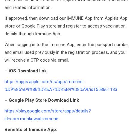
and related information.
If approved, then download our IMMUNE App from Apple’s App
store or Google Play store and register to access vaccination
details through Immune App.
When logging in to the Immune App, enter the passport number
and email used previously in the registration process, and you
will receive a OTP code via email.
– iOS Download link
https://apps.apple.com/us/app/immune-
%D9%85%D9%86%D8%A7%D8%B9%D8%A9/id1558661183
– Google Play Store Download Link
https://play.google.com/store/apps/details?
id=com.mohkuwait.immune
Benefits of Immune App: