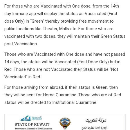
For those who are Vaccinated with One dose, from the 14th
day Immune app will display the status as Vaccinated (First
dose Only) in “Green” thereby providing free movement to
public locations like Theater, Malls etc. For those who are
vaccinated with two doses, they will maintain their Green Status
post Vaccination.
Those who are Vaccinated with One dose and have not passed
14 days, the status will be Vaccinated (First Dose Only) but in
Red. Those who are not Vaccinated their Status will be “Not
Vaccinated” in Red.
For those arriving from abroad, if their status is Green, then
they will be sent for Home Quarantine. Those who are of Red
status will be directed to Institutional Quarantine.