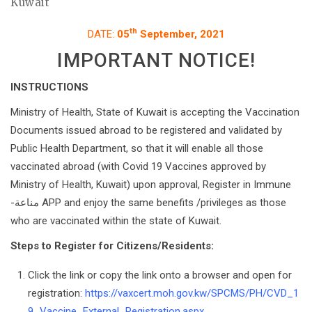
Kuwait
th
DATE:
05
September, 2021
IMPORTANT NOTICE!
INSTRUCTIONS
Ministry of Health, State of Kuwait is accepting the Vaccination
Documents issued abroad to be registered and validated by
Public Health Department, so that it will enable all those
vaccinated abroad (with Covid 19 Vaccines approved by
Ministry of Health, Kuwait) upon approval, Register in Immune
-مناعة APP and enjoy the same benefits /privileges as those
who are vaccinated within the state of Kuwait.
Steps to Register for Citizens/Residents:
Click the link or copy the link onto a browser and open for
registration:
https://vaxcert.moh.gov.kw/SPCMS/PH/CVD_1
9_Vaccine_External_Registration.aspx