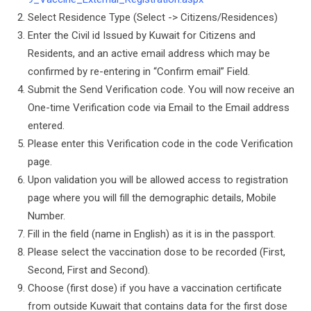
Select Residence Type (Select -> Citizens/Residences)
Enter the Civil id Issued by Kuwait for Citizens and
Residents, and an active email address which may be
confirmed by re-entering in “Confirm email” Field.
Submit the Send Verification code. You will now receive an
One-time Verification code via Email to the Email address
entered.
Please enter this Verification code in the code Verification
page.
Upon validation you will be allowed access to registration
page where you will fill the demographic details, Mobile
Number.
Fill in the field (name in English) as it is in the passport.
Please select the vaccination dose to be recorded (First,
Second, First and Second).
Choose (first dose) if you have a vaccination certificate
from outside Kuwait that contains data for the first dose