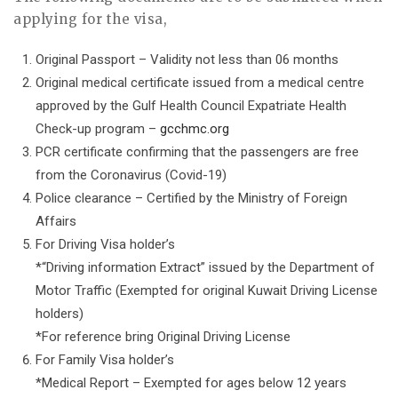
applying for the visa,
Original Passport – Validity not less than 06 months
Original medical certificate issued from a medical centre
approved by the Gulf Health Council Expatriate Health
Check-up program –
gcchmc.org
PCR certificate confirming that the passengers are free
from the Coronavirus (Covid-19)
Police clearance – Certified by the Ministry of Foreign
Affairs
For Driving Visa holder’s
*“Driving information Extract” issued by the Department of
Motor Traffic (Exempted for original Kuwait Driving License
holders)
*For reference bring Original Driving License
For Family Visa holder’s
*Medical Report – Exempted for ages below 12 years