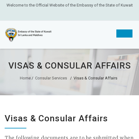
Welcome to the Official Website of the Embassy of the State of Kuwait
Skip
to
VISAS & CONSULAR AFFAIRS
content
Home
/
Consular Services
/
Visas & Consular Affairs
Visas & Consular Affairs
The following documents are to be submitted when