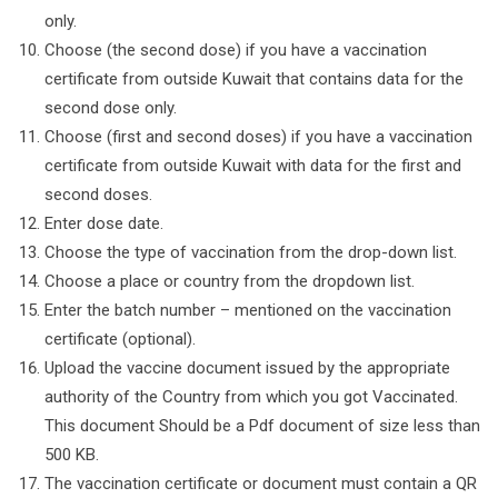
only.
Choose (the second dose) if you have a vaccination
certificate from outside Kuwait that contains data for the
second dose only.
Choose (first and second doses) if you have a vaccination
certificate from outside Kuwait with data for the first and
second doses.
Enter dose date.
Choose the type of vaccination from the drop-down list.
Choose a place or country from the dropdown list.
Enter the batch number – mentioned on the vaccination
certificate (optional).
Upload the vaccine document issued by the appropriate
authority of the Country from which you got Vaccinated.
This document Should be a Pdf document of size less than
500 KB.
The vaccination certificate or document must contain a QR