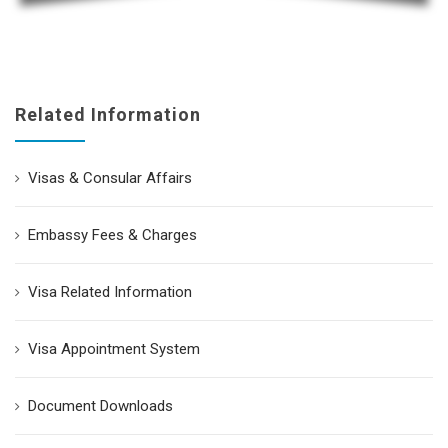
Related Information
Visas & Consular Affairs
Embassy Fees & Charges
Visa Related Information
Visa Appointment System
Document Downloads