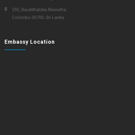
292, Bauddhaloka Mawatha,
Colombo 00700, Sri Lanka.
Embassy Location