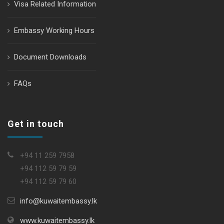
Visa Related Information
Embassy Working Hours
Document Downloads
FAQs
Get in touch
+94 11 259 7958
+94 112 59 79 59
+94 112 59 79 60
info@kuwaitembassy.lk
www.kuwaitembassy.lk