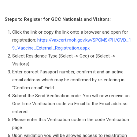
Steps to Register for GCC Nationals and Visitors:
Click the link or copy the link onto a browser and open for
registration:
https://vaxcert.moh.gov.kw/SPCMS/PH/CVD_1
9_Vaccine_External_Registration.aspx
Select Residence Type (Select -> Gcc) or (Select ->
Visitors)
Enter correct Passport number, confirm it and an active
email address which may be confirmed by re-entering in
“Confirm email” Field.
Submit the Send Verification code. You will now receive an
One-time Verification code via Email to the Email address
entered.
Please enter this Verification code in the code Verification
page.
Upon validation you will be allowed access to registration