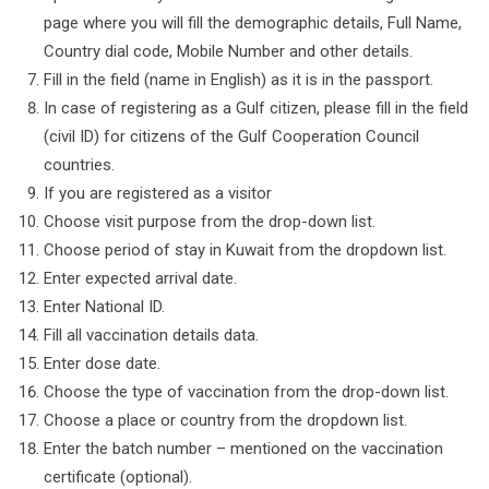
page where you will fill the demographic details, Full Name,
Country dial code, Mobile Number and other details.
Fill in the field (name in English) as it is in the passport.
In case of registering as a Gulf citizen, please fill in the field
(civil ID) for citizens of the Gulf Cooperation Council
countries.
If you are registered as a visitor
Choose visit purpose from the drop-down list.
Choose period of stay in Kuwait from the dropdown list.
Enter expected arrival date.
Enter National ID.
Fill all vaccination details data.
Enter dose date.
Choose the type of vaccination from the drop-down list.
Choose a place or country from the dropdown list.
Enter the batch number – mentioned on the vaccination
certificate (optional).