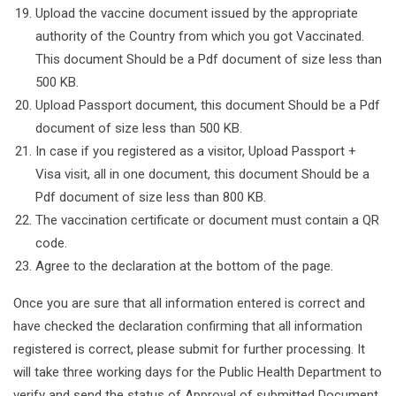
Upload the vaccine document issued by the appropriate
authority of the Country from which you got Vaccinated.
This document Should be a Pdf document of size less than
500 KB.
Upload Passport document, this document Should be a Pdf
document of size less than 500 KB.
In case if you registered as a visitor, Upload Passport +
Visa visit, all in one document, this document Should be a
Pdf document of size less than 800 KB.
The vaccination certificate or document must contain a QR
code.
Agree to the declaration at the bottom of the page.
Once you are sure that all information entered is correct and
have checked the declaration confirming that all information
registered is correct, please submit for further processing. It
will take three working days for the Public Health Department to
verify and send the status of Approval of submitted Document