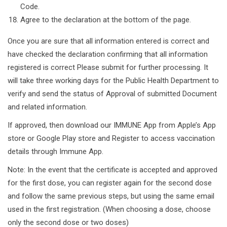
Code.
Agree to the declaration at the bottom of the page.
Once you are sure that all information entered is correct and
have checked the declaration confirming that all information
registered is correct Please submit for further processing. It
will take three working days for the Public Health Department to
verify and send the status of Approval of submitted Document
and related information.
If approved, then download our IMMUNE App from Apple’s App
store or Google Play store and Register to access vaccination
details through Immune App.
Note: In the event that the certificate is accepted and approved
for the first dose, you can register again for the second dose
and follow the same previous steps, but using the same email
used in the first registration. (When choosing a dose, choose
only the second dose or two doses)