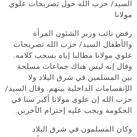
السيد/ حزب الله حول تصريحات علوي
مولانا
رفض نائب وزير الشئون المرأة
والأطفال السيد/ حزب الله تصريحات
علوي مولانا مطالبا إياه بسحب كلامه.
وقال إنه ليس هناك جماعات مسلحة
بين المسلمين في شرق البلاد ولا
الإنقسامات الداخلية بينهم. وقال السيد/
حزب الله إن علوى مولانا أكبر سنا في
الحكومة ويجب عليه إحترام الآخرين.
وكان المسلمون في شرق البلاد