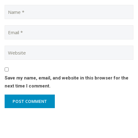
Save my name, email, and website in this browser for the
next time I comment.