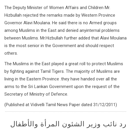
The Deputy Minister of Women Affairs and Children Mr.
Hizbullah rejected the remarks made by Western Province
Governor Alavi Moulana. He said there is no Armed groups
among Muslims in the East and denied anyinternal problems
between Muslims. Mr.Hizbullah further added that Alavi Moulana
is the most senior in the Government and should respect
others.
The Muslims in the East played a great roll to protect Muslims
by fighting against Tamil Tigers. The majority of Muslims are
living in the Eastern Province .they have handed over all the
arms to the Sri Lankan Government upon the request of the
Secretary of Ministry of Defence.
(Published at Vidivelli Tamil News Paper dated 31/12/2011)
رد نائب وزير الشئون المرأة والأطفال