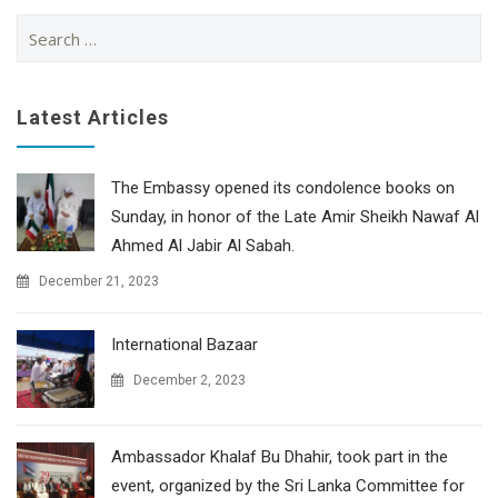
Search
for:
Latest Articles
The Embassy opened its condolence books on
Sunday, in honor of the Late Amir Sheikh Nawaf Al
Ahmed Al Jabir Al Sabah.
December 21, 2023
International Bazaar
December 2, 2023
Ambassador Khalaf Bu Dhahir, took part in the
event, organized by the Sri Lanka Committee for