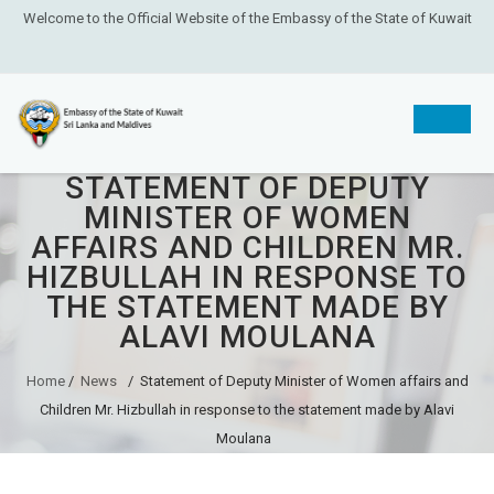
Welcome to the Official Website of the Embassy of the State of Kuwait
STATEMENT OF DEPUTY
Skip
MINISTER OF WOMEN
to
AFFAIRS AND CHILDREN MR.
content
HIZBULLAH IN RESPONSE TO
THE STATEMENT MADE BY
ALAVI MOULANA
Home
/
News
/
Statement of Deputy Minister of Women affairs and
Children Mr. Hizbullah in response to the statement made by Alavi
Moulana