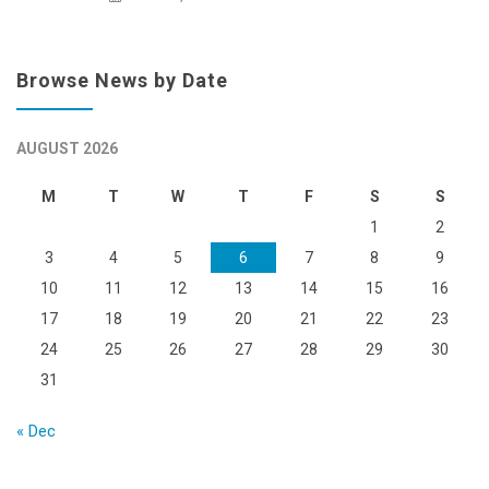
Browse News by Date
AUGUST 2026
M
T
W
T
F
S
S
1
2
3
4
5
6
7
8
9
10
11
12
13
14
15
16
17
18
19
20
21
22
23
24
25
26
27
28
29
30
31
« Dec