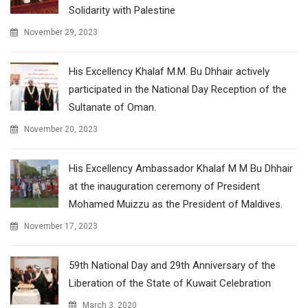
Solidarity with Palestine
November 29, 2023
His Excellency Khalaf M.M. Bu Dhhair actively
participated in the National Day Reception of the
Sultanate of Oman.
November 20, 2023
His Excellency Ambassador Khalaf M M Bu Dhhair
at the inauguration ceremony of President
Mohamed Muizzu as the President of Maldives.
November 17, 2023
59th National Day and 29th Anniversary of the
Liberation of the State of Kuwait Celebration
March 3, 2020