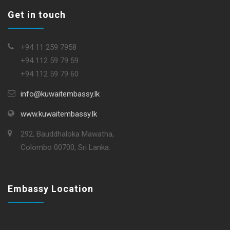
Get in touch
+94 11 259 7958
+94 112 59 79 59
+94 112 59 79 60
info@kuwaitembassy.lk
www.kuwaitembassy.lk
292, Bauddhaloka Mawatha,
Colombo 00700, Sri Lanka.
Embassy Location