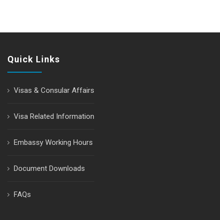
Quick Links
Visas & Consular Affairs
Visa Related Information
Embassy Working Hours
Document Downloads
FAQs