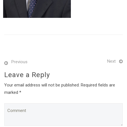
Next
Previous
Leave a Reply
Your email address will not be published. Required fields are
marked *