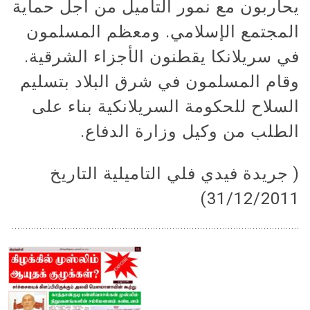
يحاربون مع نمور التاميل من أجل حماية
المجتمع الإسلامي. ومعظم المسلمون
في سريلانكا يقطنون الأجزاء الشرقية.
وقام المسلمون في شرق البلاد بتسليم
السلاح للحكومة السريلانكية بناء على
الطلب من وكيل وزارة الدفاع.
( جريدة فيدي فلي التاميلية التاريخ
31/12/2011)