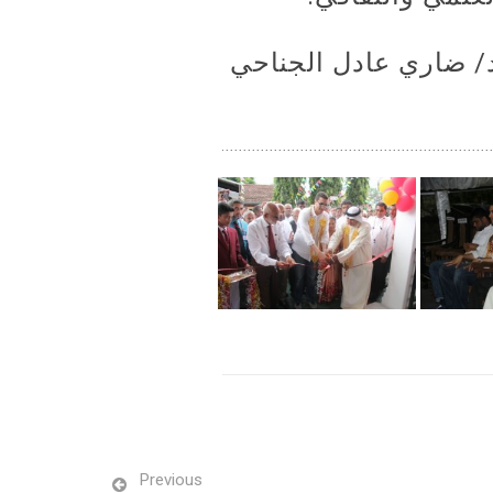
وقد تم التبرع بهذا ال
Previous