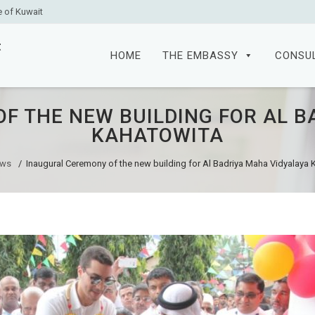
e of Kuwait
Skip
to
HOME
THE EMBASSY
CONSU
content
F THE NEW BUILDING FOR AL B
KAHATOWITA
ws
/
Inaugural Ceremony of the new building for Al Badriya Maha Vidyalaya 