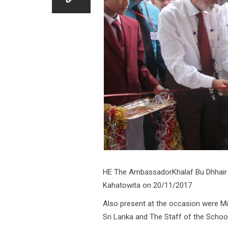
HE The AmbassadorKhalaf Bu Dhhair 
Kahatowita on 20/11/2017
Also present at the occasion were Mi
Sri Lanka and The Staff of the School