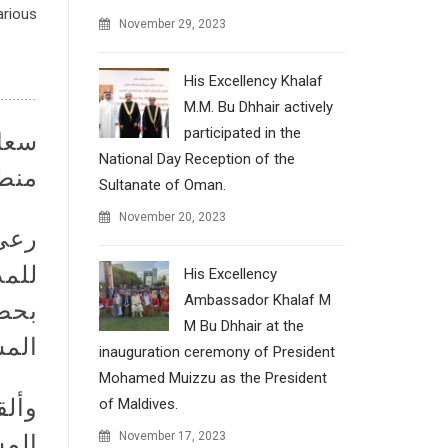
arious
November 29, 2023
His Excellency Khalaf
M.M. Bu Dhhair actively
participated in the
ة في
National Day Reception of the
وتاي
Sultanate of Oman.
November 20, 2023
جديد
His Excellency
Ambassador Khalaf M
كبار
M Bu Dhhair at the
د. .
inauguration ceremony of President
Mohamed Muizzu as the President
قديم
of Maldives.
November 17, 2023
افي.