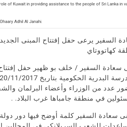
ole of Kuwait in providing assistance to the people of Sri Lanka in v
Dhaary Adhil Al Janahi.
حفل إفتتاح المبنى الجديد لمدرسة البدري
منطقة كهاتو
فير / خلف بو ظهير حفل إفتتاح المبنى ال
ن الوزراء وأعضاء البرلمان والشخصيات و
المسئولين في منطقة جامباها غرب البلا
ير كلمة أوضح فيها دور دولة الكويت في ت
ب السريلانكي في المجالين العلمي والثق