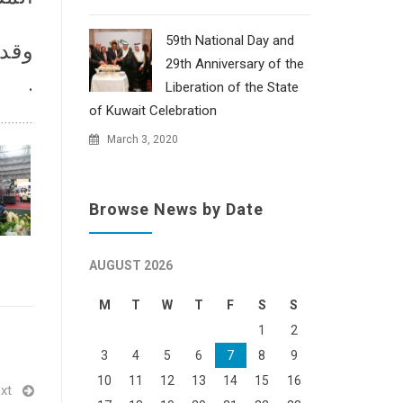
59th National Day and
ناحي
29th Anniversary of the
.
Liberation of the State
of Kuwait Celebration
March 3, 2020
Browse News by Date
AUGUST 2026
M
T
W
T
F
S
S
1
2
3
4
5
6
7
8
9
10
11
12
13
14
15
16
xt