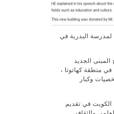
HE explained in his speech about the r
fields such as education and culture.
This new building was donated by Mr. 
سعادة السفير يرعى 
رعى سعادة الس
للمدرسة البدرية الحكومية بتاريخ 20/11/2017 في منطقة كهاتوتا ،
بحضور عدد م
وألقى سعادة السف
المساعدات للشع