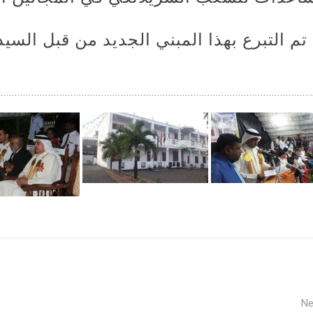
مبني الجديد من قبل السيد/ ضاري عادل الج
Ne