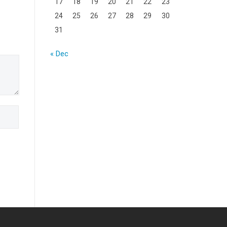
17
18
19
20
21
22
23
24
25
26
27
28
29
30
31
« Dec