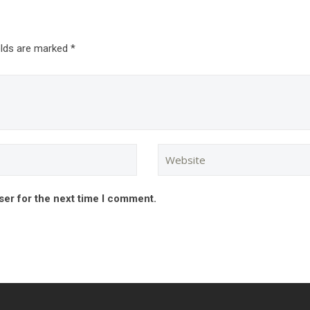
elds are marked *
ser for the next time I comment.