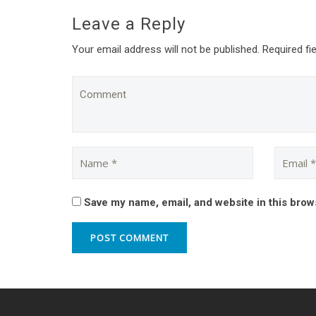
Leave a Reply
Your email address will not be published. Required fi
Save my name, email, and website in this brow