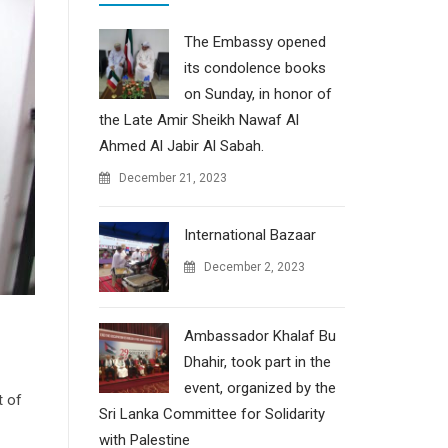
The Embassy opened
its condolence books
on Sunday, in honor of
the Late Amir Sheikh Nawaf Al
Ahmed Al Jabir Al Sabah.
December 21, 2023
International Bazaar
December 2, 2023
Ambassador Khalaf Bu
Dhahir, took part in the
event, organized by the
t of
Sri Lanka Committee for Solidarity
with Palestine