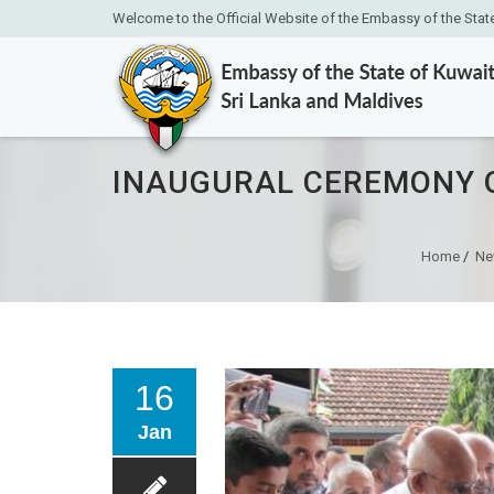
Welcome to the Official Website of the Embassy of the Stat
INAUGURAL CEREMONY O
Home
/
Ne
16
Jan