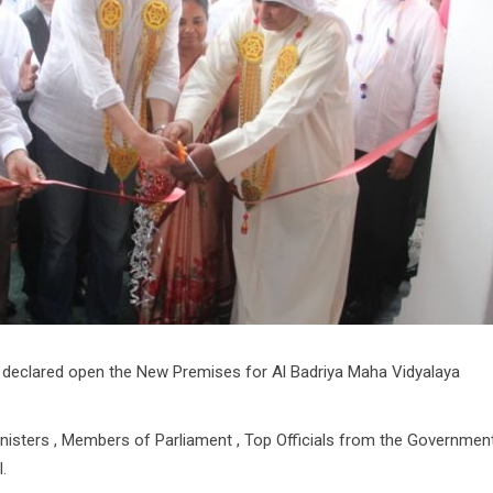
declared open the New Premises for Al Badriya Maha Vidyalaya
nisters , Members of Parliament , Top Officials from the Governmen
.