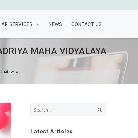
LAR SERVICES
NEWS
CONTACT US
ADRIYA MAHA VIDYALAYA
Kahatowita
Search
for:
Latest Articles