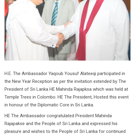
H.E. The Ambassador Yaqoub Yousuf Alateeqi participated in
the New Year Reception as per the invitation extended by The
President of Sri Lanka HE Mahinda Rajapksa which was held at
Temple Trees in Colombo. HE The President, Hosted this event
in honour of the Diplomatic Core in Sri Lanka.
HE The Ambassador congratulated President Mahinda
Rajapakse and the People of Sri Lanka and expressed his
pleasure and wishes to the People of Sri Lanka for continued