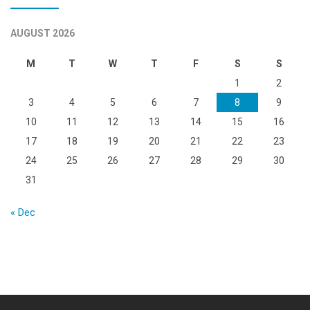
AUGUST 2026
M
T
W
T
F
S
S
1
2
3
4
5
6
7
8
9
10
11
12
13
14
15
16
17
18
19
20
21
22
23
24
25
26
27
28
29
30
31
« Dec