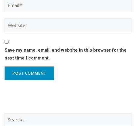
Save my name, email, and website in this browser for the
next time I comment.
Search
for: