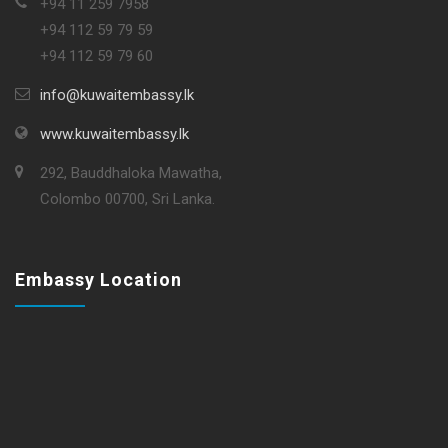
+94 11 259 7958
+94 112 59 79 59
+94 112 59 79 60
info@kuwaitembassy.lk
www.kuwaitembassy.lk
292, Bauddhaloka Mawatha,
Colombo 00700, Sri Lanka.
Embassy Location