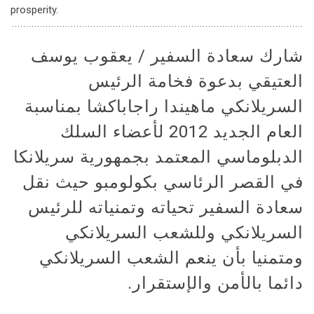
prosperity.
شارك سعادة السفير / يعقوب يوسف
العتيقي بدعوة فخامة الرئيس
السريلانكي ماهيندا راجاباكشا بمناسبة
العام الجديد 2012 لأعضاء السلك
الدبلوماسي المعتمد بجمهورية سريلانكا
في القصر الرئاسي بكولومبو حيث نقل
سعادة السفير تحياته وتمنياته للرئيس
السريلانكي وللشعب السريلانكي
ومتمنيا بأن ينعم الشعب السريلانكي
دائما بالأمن والإستقرار.