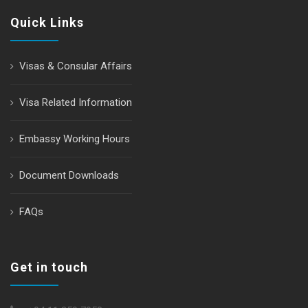
Quick Links
Visas & Consular Affairs
Visa Related Information
Embassy Working Hours
Document Downloads
FAQs
Get in touch