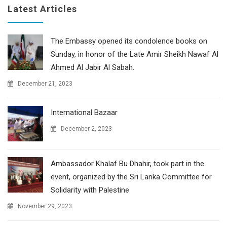
Latest Articles
The Embassy opened its condolence books on
Sunday, in honor of the Late Amir Sheikh Nawaf Al
Ahmed Al Jabir Al Sabah.
December 21, 2023
International Bazaar
December 2, 2023
Ambassador Khalaf Bu Dhahir, took part in the
event, organized by the Sri Lanka Committee for
Solidarity with Palestine
November 29, 2023