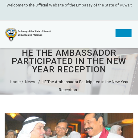
Welcome to the Official Website of the Embassy of the State of Kuwait
HE THE AMBASSADOR
Skip
PARTICIPATED IN THE NEW
to
YEAR RECEPTION
content
Home
/
News
/
HE The Ambassador Participated in the New Year
Reception