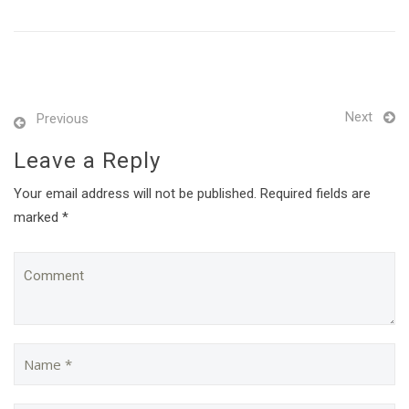
Next
Previous
Leave a Reply
Your email address will not be published. Required fields are
marked *