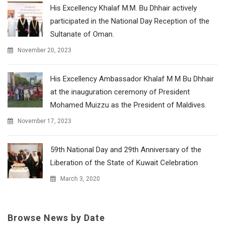
His Excellency Khalaf M.M. Bu Dhhair actively
participated in the National Day Reception of the
Sultanate of Oman.
November 20, 2023
His Excellency Ambassador Khalaf M M Bu Dhhair
at the inauguration ceremony of President
Mohamed Muizzu as the President of Maldives.
November 17, 2023
59th National Day and 29th Anniversary of the
Liberation of the State of Kuwait Celebration
March 3, 2020
Browse News by Date