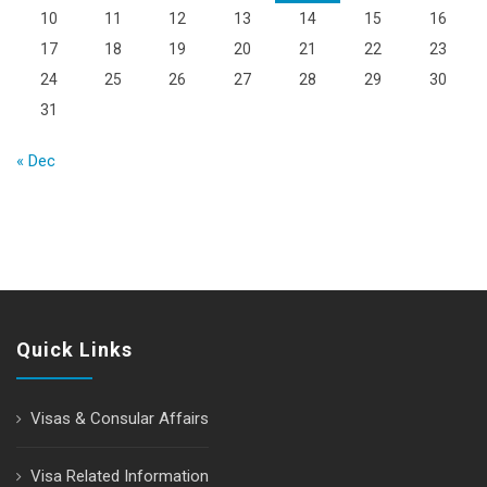
10
11
12
13
14
15
16
17
18
19
20
21
22
23
24
25
26
27
28
29
30
31
« Dec
Quick Links
Visas & Consular Affairs
Visa Related Information