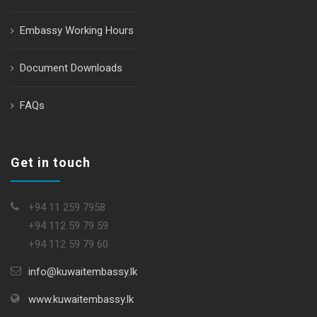
Embassy Working Hours
Document Downloads
FAQs
Get in touch
+94 11 259 7958
+94 112 59 79 59
+94 112 59 79 60
info@kuwaitembassy.lk
www.kuwaitembassy.lk