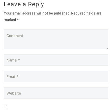
Leave a Reply
Your email address will not be published. Required fields are
marked *