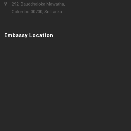
292, Bauddhaloka Mawatha,
Colombo 00700, Sri Lanka.
Embassy Location