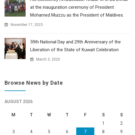
at the inauguration ceremony of President
Mohamed Muizzu as the President of Maldives.
November 17, 2023
59th National Day and 29th Anniversary of the
Liberation of the State of Kuwait Celebration
March 3, 2020
Browse News by Date
AUGUST 2026
M
T
W
T
F
S
S
1
2
3
4
5
6
7
8
9