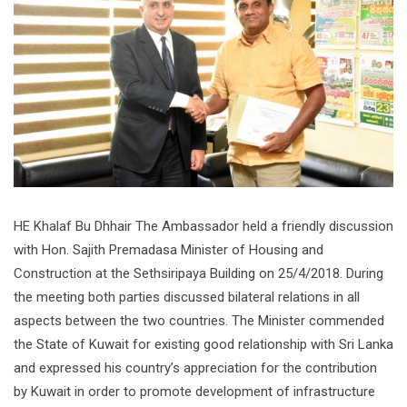
HE Khalaf Bu Dhhair The Ambassador held a friendly discussion
with Hon. Sajith Premadasa Minister of Housing and
Construction at the Sethsiripaya Building on 25/4/2018. During
the meeting both parties discussed bilateral relations in all
aspects between the two countries. The Minister commended
the State of Kuwait for existing good relationship with Sri Lanka
and expressed his country’s appreciation for the contribution
by Kuwait in order to promote development of infrastructure