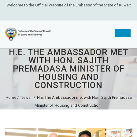
Welcome to the Official Website of the Embassy of the State of Kuwait
H.E. THE AMBASSADOR MET
Skip
WITH HON. SAJITH
to
PREMADASA MINISTER OF
content
HOUSING AND
CONSTRUCTION
Home
/
News
/
H.E. The Ambassador met with Hon. Sajith Premadasa
Minister of Housing and Construction