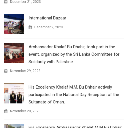
December 21, 2023
International Bazaar
December 2, 2023
Ambassador Khalaf Bu Dhahir, took part in the
event, organized by the Sri Lanka Committee for
Solidarity with Palestine
November 29, 2023
His Excellency Khalaf M.M. Bu Dhhair actively
participated in the National Day Reception of the
Sultanate of Oman.
November 20, 2023
His Excellency Ambassador Khalaf M M Bu Dhhair