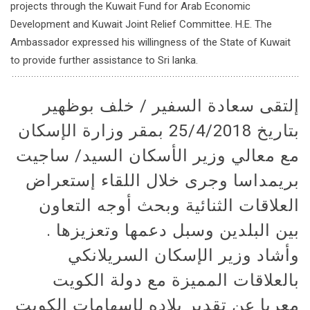
projects through the Kuwait Fund for Arab Economic
Development and Kuwait Joint Relief Committee. H.E. The
Ambassador expressed his willingness of the State of Kuwait
to provide further assistance to Sri lanka.
إلتقى سعادة السفير / خلف بوظهير
بتاريخ 25/4/2018 بمقر وزارة الإسكان
مع معالي وزير الأسكان السيد/ ساجيت
بريمداسا وجرى خلال اللقاء إستعراض
العلاقات الثنائية وبحث أوجه التعاون
بين البلدين وسبل دعمها وتعزيزها .
وأشاد وزير الإسكان السريلانكي
بالعلاقات المميزة مع دولة الكويت
معربا عن تقدير بلاده لإسهامات الكويت