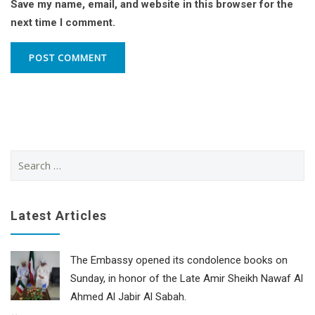
Save my name, email, and website in this browser for the
next time I comment.
Search
for:
Latest Articles
The Embassy opened its condolence books on
Sunday, in honor of the Late Amir Sheikh Nawaf Al
Ahmed Al Jabir Al Sabah.