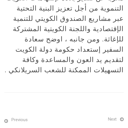
التنموية من أجل تعزيز البنية التحتية
عبر مشاريع الصندوق الكويتي للتنمية
الإقتصادية واللجنة الكويتية المشتركة
للإغاثة. ومن جانبه ، اوضح سعادة
السفير إستعداد حكومة دولة الكويت
لتقديم يد العون والمساعدة وكافة
التسهيلات الممكنة للشعب السريلانكي .
Next
Previous