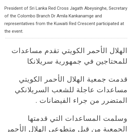
President of Sri Lanka Red Cross Jagath Abeysinghe, Secretary
of the Colombo Branch Dr Amila Kankanamge and
representatives from the Kuwaiti Red Crescent participated at
the event.
الهلال الأحمر الكويتي تقدم مساعدات
للمحتاجين في جمهورية سريلانكا
قدمت جمعية الهلال الأحمر الكويتي
مساعدات عاجلة للشعب السريلانكي
المتضرر من جراء الفيضانات .
وسلمت المساعدات التي قدمتها
الجمعية من قبل متطوعي الهلال الأحمر