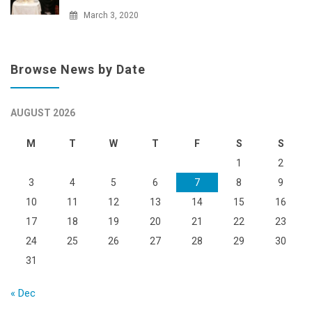
March 3, 2020
Browse News by Date
AUGUST 2026
M
T
W
T
F
S
S
1
2
3
4
5
6
7
8
9
10
11
12
13
14
15
16
17
18
19
20
21
22
23
24
25
26
27
28
29
30
31
« Dec