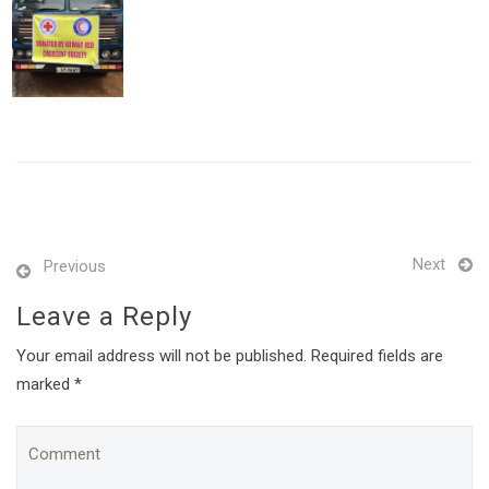
Next
Previous
Leave a Reply
Your email address will not be published. Required fields are
marked *