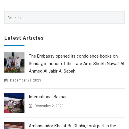
Search
for:
Latest Articles
The Embassy opened its condolence books on
Sunday, in honor of the Late Amir Sheikh Nawaf Al
Ahmed Al Jabir Al Sabah.
December 21, 2023
International Bazaar
December 2, 2023
Ambassador Khalaf Bu Dhahir, took part in the