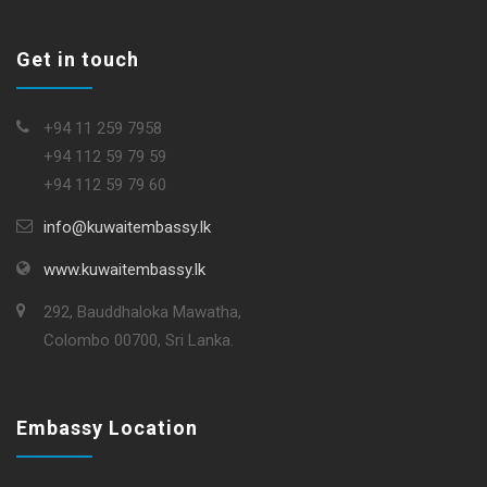
Get in touch
+94 11 259 7958
+94 112 59 79 59
+94 112 59 79 60
info@kuwaitembassy.lk
www.kuwaitembassy.lk
292, Bauddhaloka Mawatha,
Colombo 00700, Sri Lanka.
Embassy Location