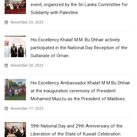
event, organized by the Sri Lanka Committee for
Solidarity with Palestine
November 29, 2023
His Excellency Khalaf M.M. Bu Dhhair actively
participated in the National Day Reception of the
Sultanate of Oman.
November 20, 2023
His Excellency Ambassador Khalaf M M Bu Dhhair
at the inauguration ceremony of President
Mohamed Muizzu as the President of Maldives.
November 17, 2023
59th National Day and 29th Anniversary of the
Liberation of the State of Kuwait Celebration