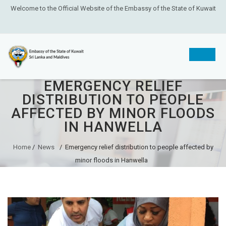
Welcome to the Official Website of the Embassy of the State of Kuwait
EMERGENCY RELIEF
Skip
DISTRIBUTION TO PEOPLE
to
AFFECTED BY MINOR FLOODS
content
IN HANWELLA
Home
/
News
/
Emergency relief distribution to people affected by
minor floods in Hanwella