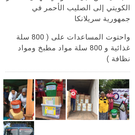
الكويتي إلى الصليب الأحمر في
جمهورية سريلانكا
واحتوت المساعدات على ( 800 سلة
غذائية و 800 سلة مواد مطبخ ومواد
نظافة )