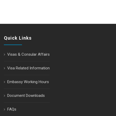
Quick Links
Visas & Consular Affairs
Visa Related Information
Embassy Working Hours
Document Downloads
FAQs