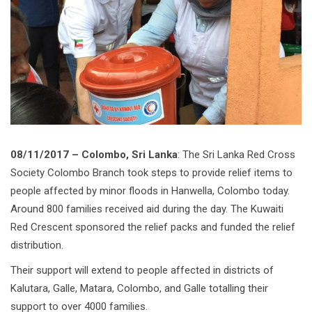
08/11/2017 – Colombo, Sri Lanka
: The Sri Lanka Red Cross
Society Colombo Branch took steps to provide relief items to
people affected by minor floods in Hanwella, Colombo today.
Around 800 families received aid during the day. The Kuwaiti
Red Crescent sponsored the relief packs and funded the relief
distribution.
Their support will extend to people affected in districts of
Kalutara, Galle, Matara, Colombo, and Galle totalling their
support to over 4000 families.