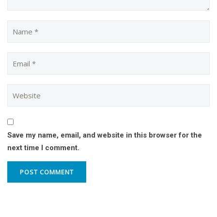
Save my name, email, and website in this browser for the
next time I comment.