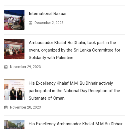
International Bazaar
December 2, 2023
Ambassador Khalaf Bu Dhahir, took part in the
event, organized by the Sri Lanka Committee for
Solidarity with Palestine
November 29, 2023
His Excellency Khalaf M.M. Bu Dhhair actively
participated in the National Day Reception of the
Sultanate of Oman.
November 20, 2023
His Excellency Ambassador Khalaf M M Bu Dhhair