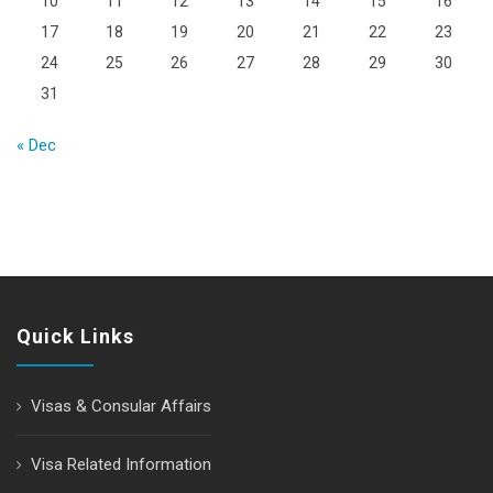
10
11
12
13
14
15
16
17
18
19
20
21
22
23
24
25
26
27
28
29
30
31
« Dec
Quick Links
Visas & Consular Affairs
Visa Related Information