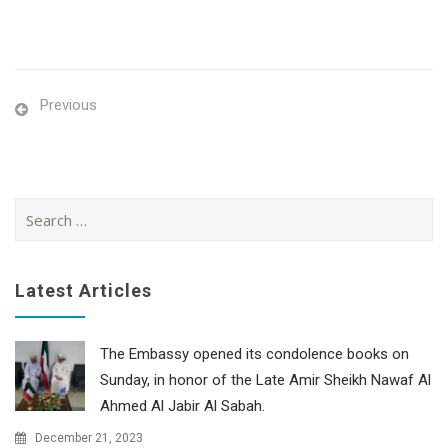
Previous
Search
for:
Latest Articles
The Embassy opened its condolence books on
Sunday, in honor of the Late Amir Sheikh Nawaf Al
Ahmed Al Jabir Al Sabah.
December 21, 2023