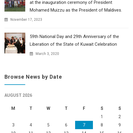
at the inauguration ceremony of President
Mohamed Muizzu as the President of Maldives.
November 17, 2023
59th National Day and 29th Anniversary of the
Liberation of the State of Kuwait Celebration
March 3, 2020
Browse News by Date
AUGUST 2026
M
T
W
T
F
S
S
1
2
3
4
5
6
7
8
9