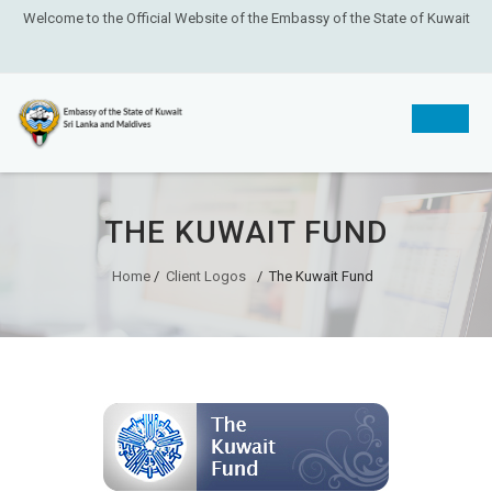
Welcome to the Official Website of the Embassy of the State of Kuwait
Skip
to
THE KUWAIT FUND
content
Home
/
Client Logos
/
The Kuwait Fund