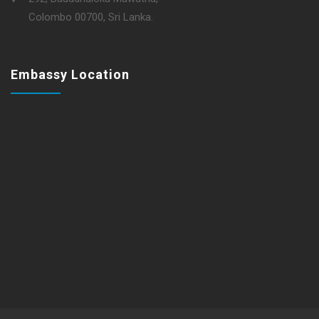
Colombo 00700, Sri Lanka.
Embassy Location