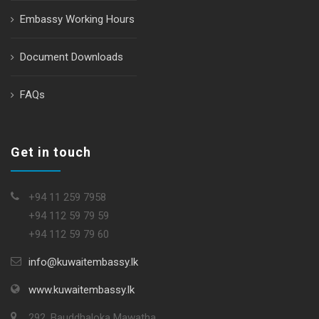
Embassy Working Hours
Document Downloads
FAQs
Get in touch
+94 11 259 7958
+94 112 59 79 59
+94 112 59 79 60
info@kuwaitembassy.lk
www.kuwaitembassy.lk
292, Bauddhaloka Mawatha,